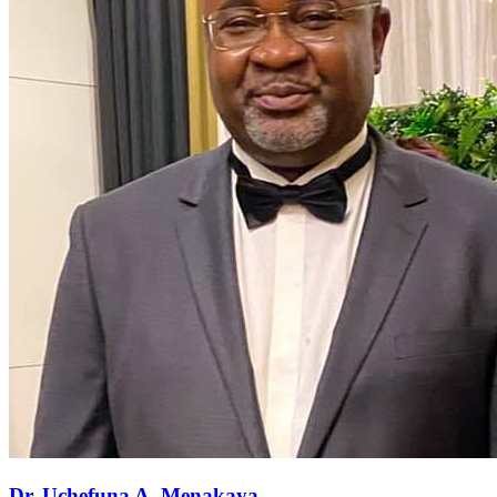
Dr. Uchefuna A. Menakaya