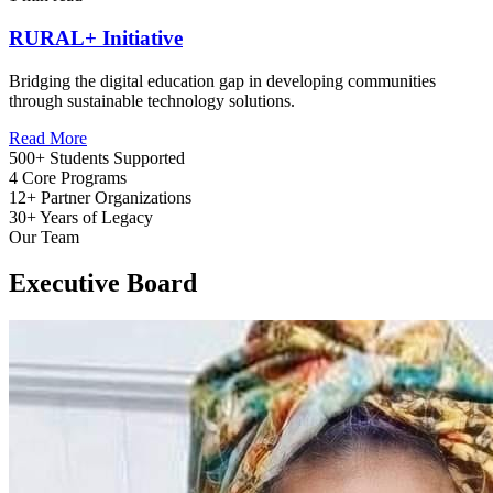
RURAL+ Initiative
Bridging the digital education gap in developing communities
through sustainable technology solutions.
Read More
500+
Students Supported
4
Core Programs
12+
Partner Organizations
30+
Years of Legacy
Our Team
Executive Board