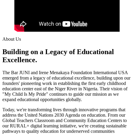
About Us
Building on a Legacy of Educational
Excellence.
The Bar JUNI and Irene Menakaya Foundation International USA
emerged from a legacy of educational excellence, building upon our
founders' pioneering work in establishing the first early childhood
education center east of the Niger River in Nigeria. Their vision of
"My Child Is My Pride" continues to guide our mission as we
expand educational opportunities globally.
Today, we're transforming lives through innovative programs that
address the United Nations 2030 Agenda on education. From our
Global Teachers Classroom and Community Education Centers to
our RURAL+ digital learning initiative, we're creating sustainable
pathways to quality education for underserved communities