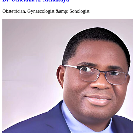
Obstetrician, Gynaecologist &amp; Sonologist