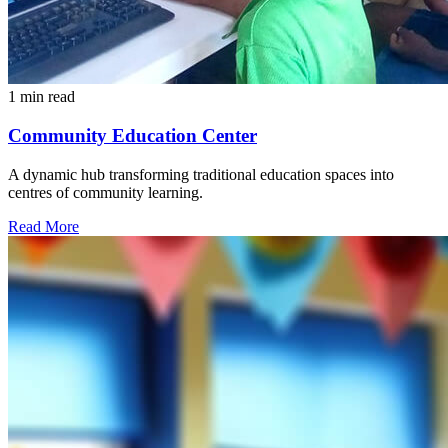
1 min read
Community Education Center
A dynamic hub transforming traditional education spaces into
centres of community learning.
Read More