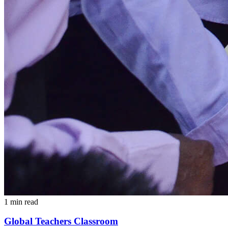
1 min read
Global Teachers Classroom