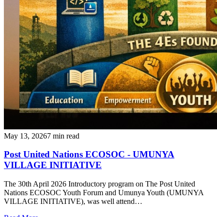
May 13, 2026
7 min read
Post United Nations ECOSOC - UMUNYA
VILLAGE INITIATIVE
‎The 30th April 2026 Introductory program on The Post United
Nations ECOSOC Youth Forum and Umunya Youth (UMUNYA
VILLAGE INITIATIVE), was well attend…