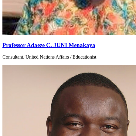
Professor Adaeze C. JUNI Menakaya
Consultant, United Nations Affairs / Educationist