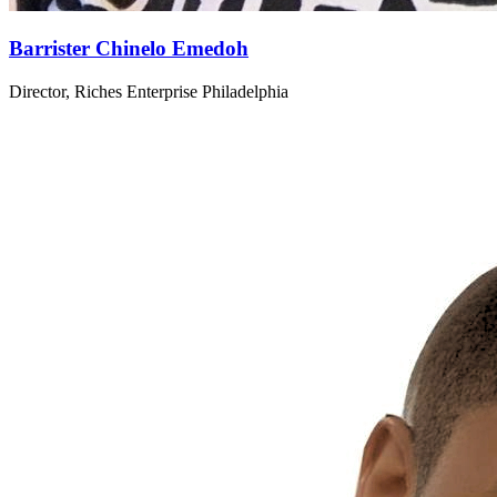
Barrister Chinelo Emedoh
Director, Riches Enterprise Philadelphia