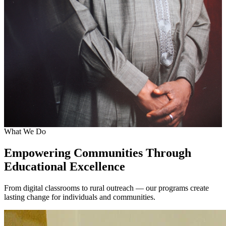
What We Do
Empowering Communities Through
Educational Excellence
From digital classrooms to rural outreach — our programs create
lasting change for individuals and communities.