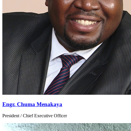
Engr. Chuma Menakaya
President / Chief Executive Officer