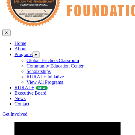
✕
Home
About
Programs
▾
Global Teachers Classroom
Community Education Center
Scholarships
RURAL+ Initiative
View All Programs
RURAL+
NEW
Executive Board
News
Contact
Get Involved