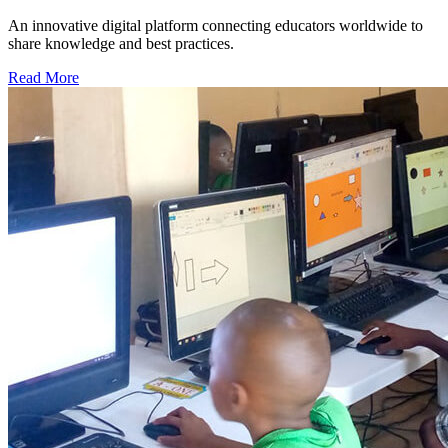
An innovative digital platform connecting educators worldwide to
share knowledge and best practices.
Read More