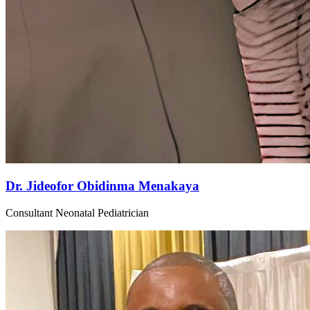
Dr. Jideofor Obidinma Menakaya
Consultant Neonatal Pediatrician