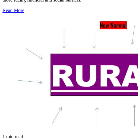
Read More
1 min read