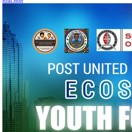
Read More