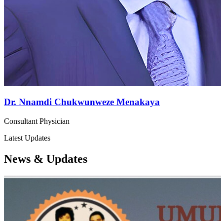
Dr. Nnamdi Chukwunweze Menakaya
Consultant Physician
Latest Updates
News & Updates