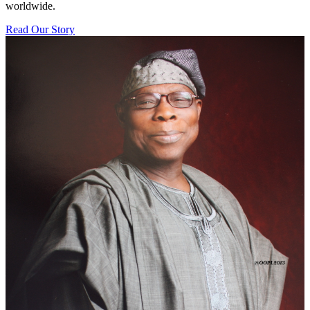
worldwide.
Read Our Story