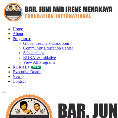
Home
About
Programs
▾
Global Teachers Classroom
Community Education Center
Scholarships
RURAL+ Initiative
View All Programs
RURAL+
NEW
Executive Board
News
Contact