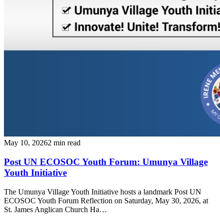
May 10, 2026
2 min read
Post UN ECOSOC Youth Forum: Umunya Village
Youth Initiative
The Umunya Village Youth Initiative hosts a landmark Post UN
ECOSOC Youth Forum Reflection on Saturday, May 30, 2026, at
St. James Anglican Church Ha…