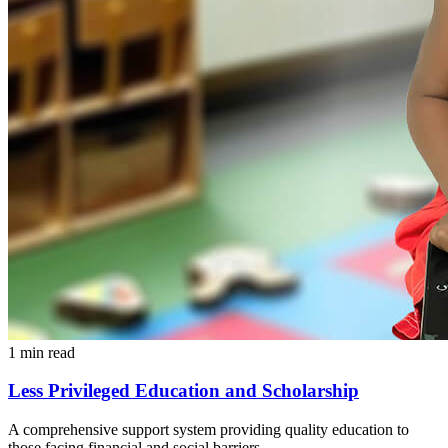
1 min read
Less Privileged Education and Scholarship
A comprehensive support system providing quality education to
those facing financial and social barriers.