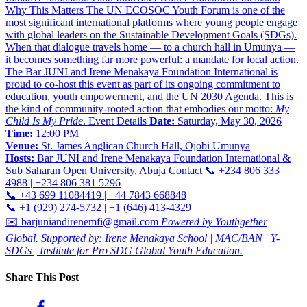
Why This Matters The UN ECOSOC Youth Forum is one of the
most significant international platforms where young people engage
with global leaders on the Sustainable Development Goals (SDGs).
When that dialogue travels home — to a church hall in Umunya —
it becomes something far more powerful: a mandate for local action.
The Bar JUNI and Irene Menakaya Foundation International is
proud to co-host this event as part of its ongoing commitment to
education, youth empowerment, and the UN 2030 Agenda. This is
the kind of community-rooted action that embodies our motto:
My
Child Is My Pride
. Event Details
Date:
Saturday, May 30, 2026
Time:
12:00 PM
Venue:
St. James Anglican Church Hall, Ojobi Umunya
Hosts:
Bar JUNI and Irene Menakaya Foundation International &
Sub Saharan Open University, Abuja Contact 📞 +234 806 333
4988 | +234 806 381 5296
📞 +43 699 11084419 | +44 7843 668848
📞 +1 (929) 274-5732 | +1 (646) 413-4329
✉️ barjuniandirenemfi@gmail.com
Powered by Youthgether
Global. Supported by: Irene Menakaya School | MAC/BAN | Y-
SDGs | Institute for Pro SDG Global Youth Education.
Share This Post