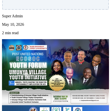
Super Admin
May 10, 2026
2 min read