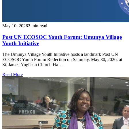
May 10, 2026
2 min read
Post UN ECOSOC Youth Forum: Umunya Village
Youth Initiative
The Umunya Village Youth Initiative hosts a landmark Post UN
ECOSOC Youth Forum Reflection on Saturday, May 30, 2026, at
St. James Anglican Church Ha…
Read More