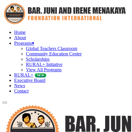
Home
About
Programs
▾
Global Teachers Classroom
Community Education Center
Scholarships
RURAL+ Initiative
View All Programs
RURAL+
NEW
Executive Board
News
Contact