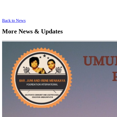
Back to News
More News & Updates