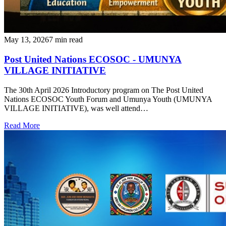
May 13, 2026
7 min read
Post United Nations ECOSOC - UMUNYA
VILLAGE INITIATIVE
‎The 30th April 2026 Introductory program on The Post United
Nations ECOSOC Youth Forum and Umunya Youth (UMUNYA
VILLAGE INITIATIVE), was well attend…
Read More