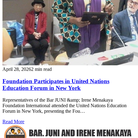
April 28, 2026
2 min read
Foundation Participates in United Nations
Education Forum in New York
Representatives of the Bar JUNI &amp; Irene Menakaya
Foundation International attended the United Nations Education
Forum in New York, presenting the Fou…
Read More