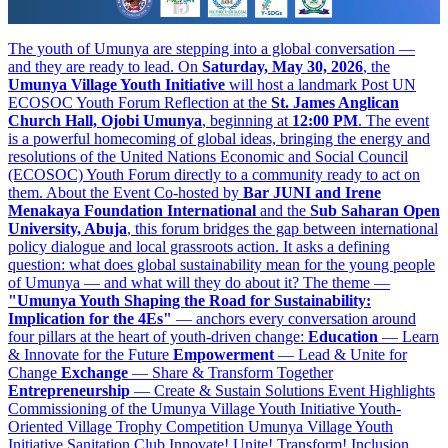
The youth of Umunya are stepping into a global conversation —
and they are ready to lead. On
Saturday, May 30, 2026
, the
Umunya Village Youth Initiative
will host a landmark Post UN
ECOSOC Youth Forum Reflection at the
St. James Anglican
Church Hall, Ojobi Umunya
, beginning at
12:00 PM
. The event
is a powerful homecoming of global ideas, bringing the energy and
resolutions of the United Nations Economic and Social Council
(ECOSOC) Youth Forum directly to a community ready to act on
them. About the Event Co-hosted by
Bar JUNI and Irene
Menakaya Foundation International
and the
Sub Saharan Open
University, Abuja
, this forum bridges the gap between international
policy dialogue and local grassroots action. It asks a defining
question: what does global sustainability mean for the young people
of Umunya — and what will they do about it? The theme —
"Umunya Youth Shaping the Road for Sustainability:
Implication for the 4Es"
— anchors every conversation around
four pillars at the heart of youth-driven change:
Education
— Learn
& Innovate for the Future
Empowerment
— Lead & Unite for
Change
Exchange
— Share & Transform Together
Entrepreneurship
— Create & Sustain Solutions Event Highlights
Commissioning of the Umunya Village Youth Initiative Youth-
Oriented Village Trophy Competition Umunya Village Youth
Initiative Sanitation Club Innovate! Unite! Transform! Inclusion