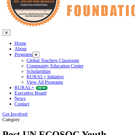
✕
Home
About
Programs
▾
Global Teachers Classroom
Community Education Center
Scholarships
RURAL+ Initiative
View All Programs
RURAL+
NEW
Executive Board
News
Contact
Get Involved
Category
Post UN ECOSOC Youth