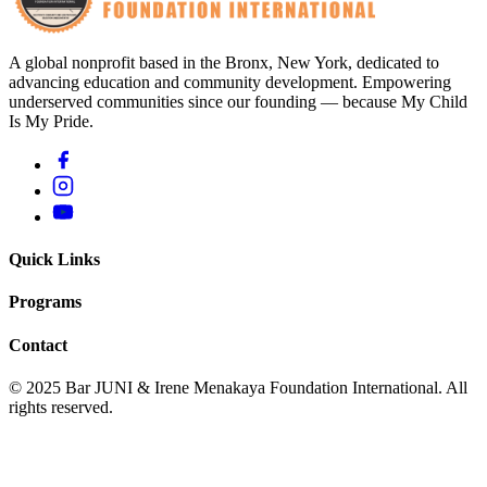
A global nonprofit based in the Bronx, New York, dedicated to
advancing education and community development. Empowering
underserved communities since our founding — because My Child
Is My Pride.
Quick Links
Programs
Contact
© 2025 Bar JUNI & Irene Menakaya Foundation International. All
rights reserved.