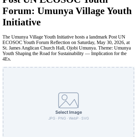
Forum: Umunya Village Youth
Initiative
The Umunya Village Youth Initiative hosts a landmark Post UN
ECOSOC Youth Forum Reflection on Saturday, May 30, 2026, at
St. James Anglican Church Hall, Ojobi Umunya. Theme: Umunya
Youth Shaping the Road for Sustainability — Implication for the
4Es.